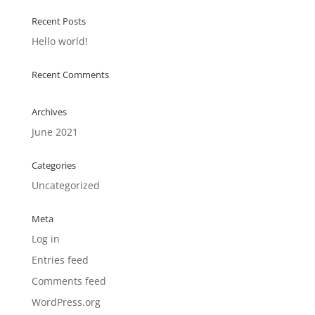
Recent Posts
Hello world!
Recent Comments
Archives
June 2021
Categories
Uncategorized
Meta
Log in
Entries feed
Comments feed
WordPress.org