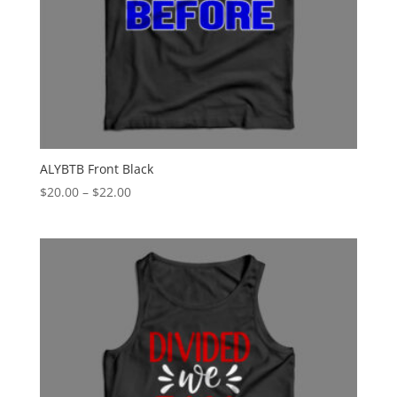
ALYBTB Front Black
Price
$
20.00
–
$
22.00
range:
$20.00
through
$22.00