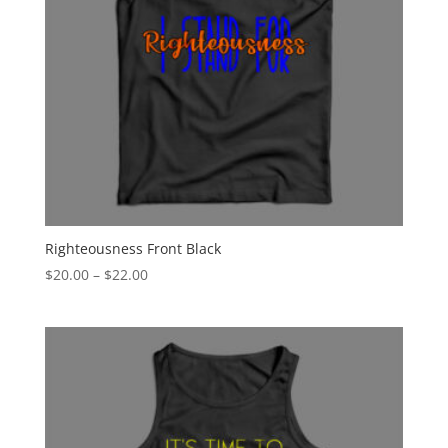
Righteousness Front Black
Price
$
20.00
–
$
22.00
range:
$20.00
through
$22.00