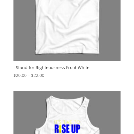
I Stand for Righteousness Front White
Price
$
20.00
–
$
22.00
range:
$20.00
through
$22.00