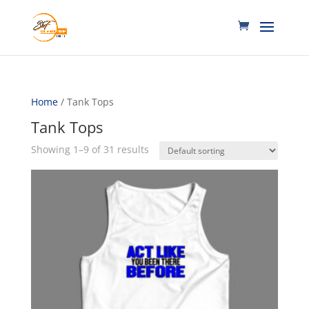
Home
/ Tank Tops
Tank Tops
Showing 1–9 of 31 results