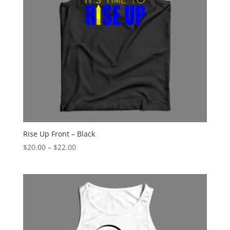
Rise Up Front – Black
Price
$
20.00
–
$
22.00
range:
$20.00
through
$22.00