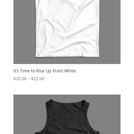
It’s Time to Rise Up Front White
Price
$
20.00
–
$
22.00
range:
$20.00
through
$22.00