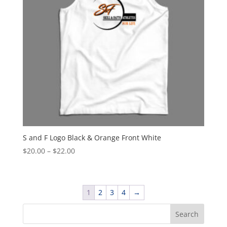
S and F Logo Black & Orange Front White
Price
$
20.00
–
$
22.00
range:
$20.00
through
1
2
3
4
→
$22.00