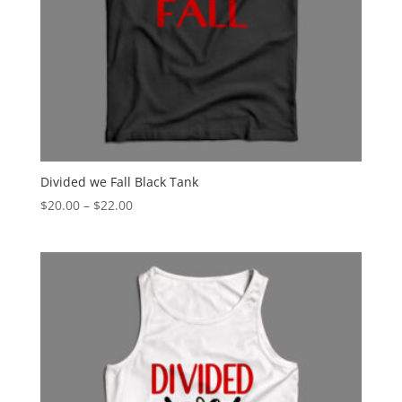
Divided we Fall Black Tank
Price
$
20.00
–
$
22.00
range:
$20.00
through
$22.00