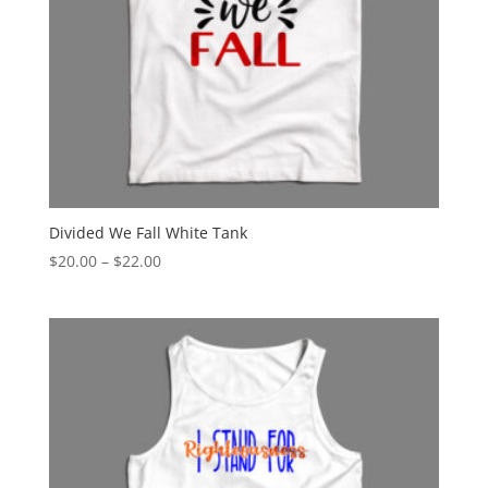
Divided We Fall White Tank
Price
$
20.00
–
$
22.00
range:
$20.00
through
$22.00