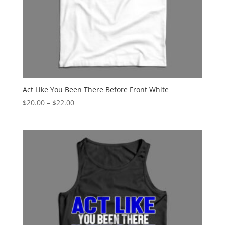
Act Like You Been There Before Front White
Price
$
20.00
–
$
22.00
range:
$20.00
through
$22.00