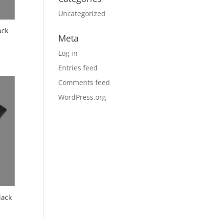
Uncategorized
ack
Meta
Log in
Entries feed
Comments feed
WordPress.org
lack