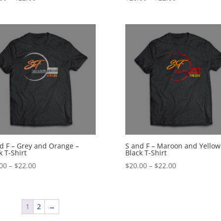
range:
range:
$20.00
$20.00
through
through
$22.00
$22.00
d F – Grey and Orange –
S and F – Maroon and Yellow
k T-Shirt
Black T-Shirt
Price
Price
00
–
$
22.00
$
20.00
–
$
22.00
range:
range:
$20.00
$20.00
through
through
1
2
→
$22.00
$22.00