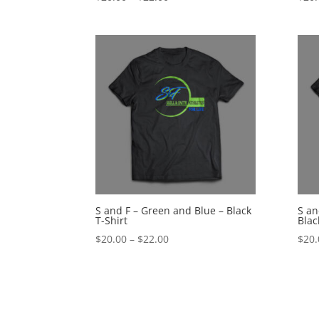
range:
$20.00
through
$22.00
S and F – Green and Blue – Black
S an
T-Shirt
Blac
Price
$
20.00
–
$
22.00
$
20.
range:
$20.00
through
$22.00