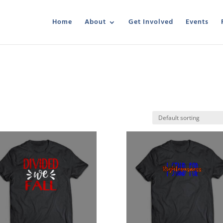
Home
About
Get Involved
Events