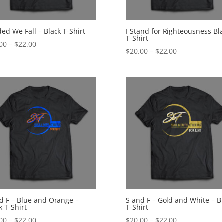
ded We Fall – Black T-Shirt
I Stand for Righteousness Bl
T-Shirt
Price
00
–
$
22.00
Price
$
20.00
–
$
22.00
range:
range:
$20.00
$20.00
through
through
$22.00
$22.00
d F – Blue and Orange –
S and F – Gold and White – B
k T-Shirt
T-Shirt
Price
Price
00
–
$
22.00
$
20.00
–
$
22.00