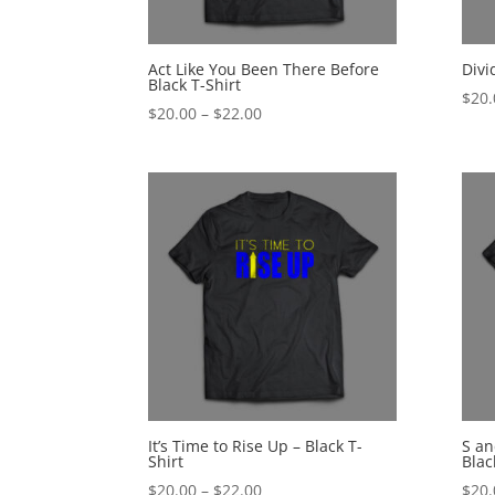
Act Like You Been There Before
Divi
Black T-Shirt
$
20.
Price
$
20.00
–
$
22.00
range:
$20.00
through
$22.00
It’s Time to Rise Up – Black T-
S an
Shirt
Blac
Price
$
20.00
–
$
22.00
$
20.