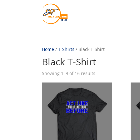
Home
/
T-Shirts
/ Black T-Shirt
Black T-Shirt
Showing 1–9 of 16 results