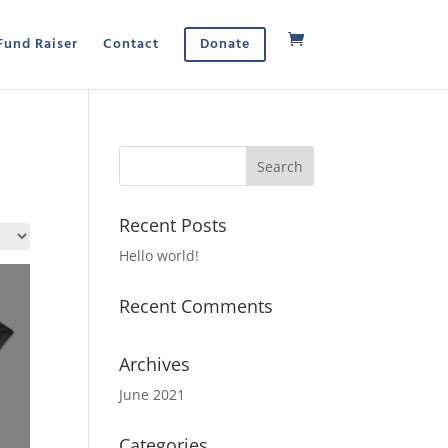
Fund Raiser
Contact
Donate
Recent Posts
Hello world!
Recent Comments
Archives
June 2021
Categories